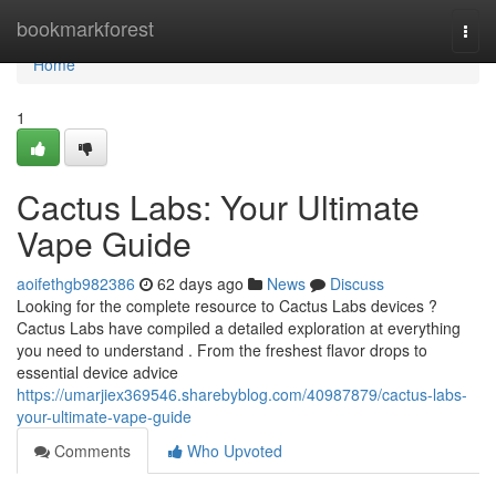
Home
bookmarkforest
Togg
navi
Home
1
Cactus Labs: Your Ultimate
Vape Guide
aoifethgb982386
62 days ago
News
Discuss
Looking for the complete resource to Cactus Labs devices ?
Cactus Labs have compiled a detailed exploration at everything
you need to understand . From the freshest flavor drops to
essential device advice
https://umarjiex369546.sharebyblog.com/40987879/cactus-labs-
your-ultimate-vape-guide
Comments
Who Upvoted