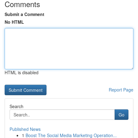
Comments
Submit a Comment
No HTML
HTML is disabled
Report Page
Search
Go
Published News
1
Boost The Social Media Marketing Operation...