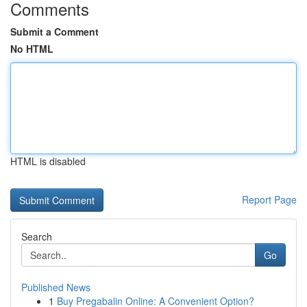
Comments
Submit a Comment
No HTML
HTML is disabled
Report Page
Search
Go
Published News
1
Buy Pregabalin Online: A Convenient Option?