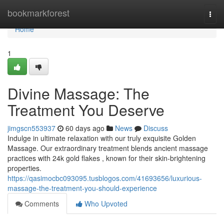
Home
bookmarkforest
Togg
navi
Home
1
Divine Massage: The
Treatment You Deserve
jimgscn553937
60 days ago
News
Discuss
Indulge in ultimate relaxation with our truly exquisite Golden
Massage. Our extraordinary treatment blends ancient massage
practices with 24k gold flakes , known for their skin-brightening
properties.
https://qasimocbc093095.tusblogos.com/41693656/luxurious-
massage-the-treatment-you-should-experience
Comments
Who Upvoted