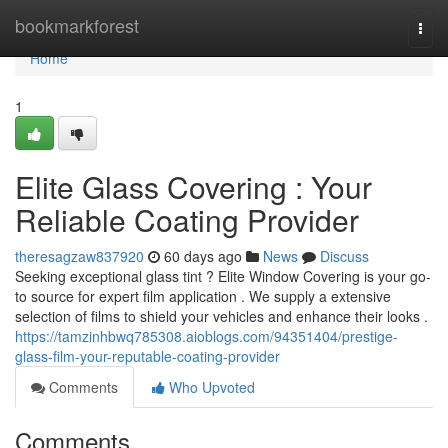
Home
bookmarkforest
Togg
navi
Home
1
Elite Glass Covering : Your
Reliable Coating Provider
theresagzaw837920
60 days ago
News
Discuss
Seeking exceptional glass tint ? Elite Window Covering is your go-
to source for expert film application . We supply a extensive
selection of films to shield your vehicles and enhance their looks .
https://tamzinhbwq785308.aioblogs.com/94351404/prestige-
glass-film-your-reputable-coating-provider
Comments
Who Upvoted
Comments