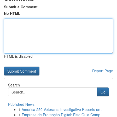
Submit a Comment
No HTML
HTML is disabled
Report Page
Search
Go
Published News
1
America 250 Veterans: Investigative Reports on ...
1
Empresa de Promoção Digital: Este Guia Comp...