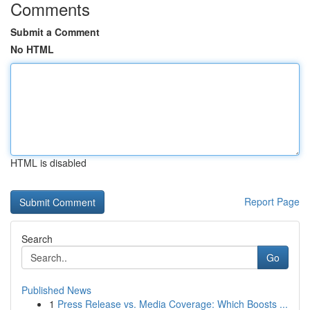
Comments
Submit a Comment
No HTML
HTML is disabled
Report Page
Search
Go
Published News
1
Press Release vs. Media Coverage: Which Boosts ...