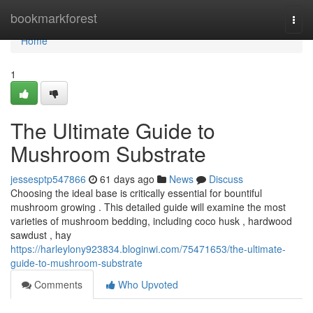
Home
bookmarkforest
Togg
navi
Home
1
The Ultimate Guide to
Mushroom Substrate
jessesptp547866
61 days ago
News
Discuss
Choosing the ideal base is critically essential for bountiful
mushroom growing . This detailed guide will examine the most
varieties of mushroom bedding, including coco husk , hardwood
sawdust , hay
https://harleylony923834.bloginwi.com/75471653/the-ultimate-
guide-to-mushroom-substrate
Comments
Who Upvoted