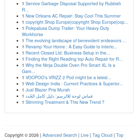
1
Service Garbage Disposal Supported by Rubbish
R...
1
New Orleans AC Repair: Stay Cool This Summer
1
copyright Shop Europe|copyright Shop Europe|cop...
1
Polepalusa Dump Trailer: Your Heavy-Duty
Workhorse
1
The evolving landscape of benevolent endeavors ...
1
Revamp Your Home : A Easy Guide to Interio...
1
Recent Closed Ltd. Business Setup in the...
1
Finding the Right Reading top Auto Repair for R...
1
Why the Ninja Double Oven Pro Smart XL Is a
Gam...
1
VOOPOO's VRIZZ 2 Pod might be a latest...
1
Web Design India : Current Practices & Superior...
1
Jual Blazer Pria Murah
1
قماش لوحة للالرسم: دليل كامل الجُدد
1
Slimming Treatment & This New Trend ?
Copyright © 2026 |
Advanced Search
|
Live
|
Tag Cloud
|
Top