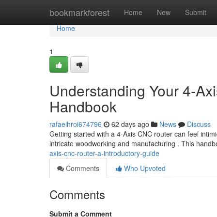
Home
bookmarkforest
Home
New
Submit
Home
1
Understanding Your 4-Ax
Handbook
rafaelhroi674796
62 days ago
News
Discuss
Getting started with a 4-Axis CNC router can feel intim
intricate woodworking and manufacturing . This handb
axis-cnc-router-a-introductory-guide
Comments
Who Upvoted
Comments
Submit a Comment