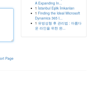
A Expanding In...
1
İstanbul Eşlik İmkanları
1
Finding the Ideal Microsoft
Dynamics 365 I...
1
유방성형 후 관리법 : 아름다
운 라인을 위한 완...
ort Page