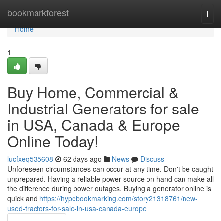
Home
bookmarkforest
Togg
navi
Home
1
Buy Home, Commercial &
Industrial Generators for sale
in USA, Canada & Europe
Online Today!
lucfxeq535608
62 days ago
News
Discuss
Unforeseen circumstances can occur at any time. Don't be caught
unprepared. Having a reliable power source on hand can make all
the difference during power outages. Buying a generator online is
quick and
https://hypebookmarking.com/story21318761/new-
used-tractors-for-sale-in-usa-canada-europe