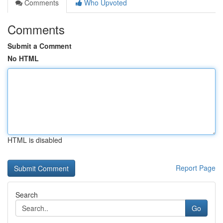
Comments
Who Upvoted
Comments
Submit a Comment
No HTML
HTML is disabled
Report Page
Search
Go