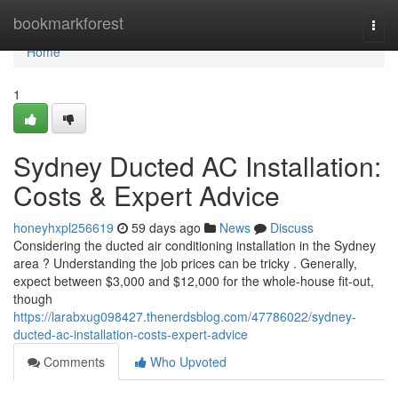
Home
bookmarkforest
Togg
navi
Home
1
Sydney Ducted AC Installation:
Costs & Expert Advice
honeyhxpl256619
59 days ago
News
Discuss
Considering the ducted air conditioning installation in the Sydney
area ? Understanding the job prices can be tricky . Generally,
expect between $3,000 and $12,000 for the whole-house fit-out,
though
https://larabxug098427.thenerdsblog.com/47786022/sydney-
ducted-ac-installation-costs-expert-advice
Comments
Who Upvoted