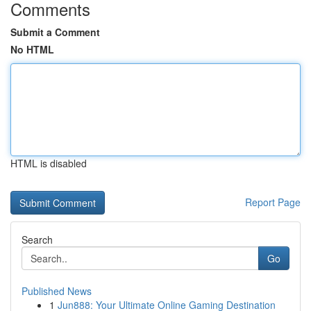
Comments
Submit a Comment
No HTML
HTML is disabled
Report Page
Search
Go
Published News
1
Jun888: Your Ultimate Online Gaming Destination