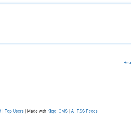
Rep
d
|
Top Users
| Made with
Kliqqi CMS
|
All RSS Feeds