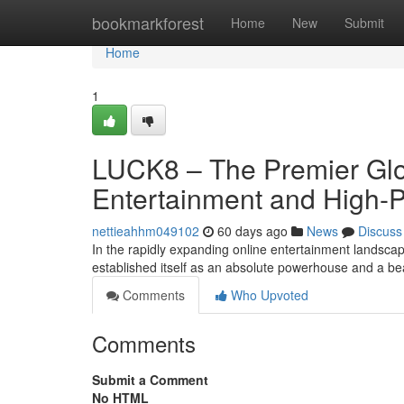
Home
bookmarkforest
Home
New
Submit
Home
1
LUCK8 – The Premier Glob
Entertainment and High-
nettieahhm049102
60 days ago
News
Discuss
In the rapidly expanding online entertainment lands
established itself as an absolute powerhouse and a be
Comments
Who Upvoted
Comments
Submit a Comment
No HTML