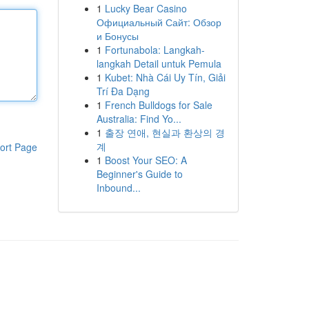
1
Lucky Bear Casino
Официальный Сайт: Обзор
и Бонусы
1
Fortunabola: Langkah-
langkah Detail untuk Pemula
1
Kubet: Nhà Cái Uy Tín, Giải
Trí Đa Dạng
1
French Bulldogs for Sale
Australia: Find Yo...
1
출장 연애, 현실과 환상의 경
계
ort Page
1
Boost Your SEO: A
Beginner's Guide to
Inbound...