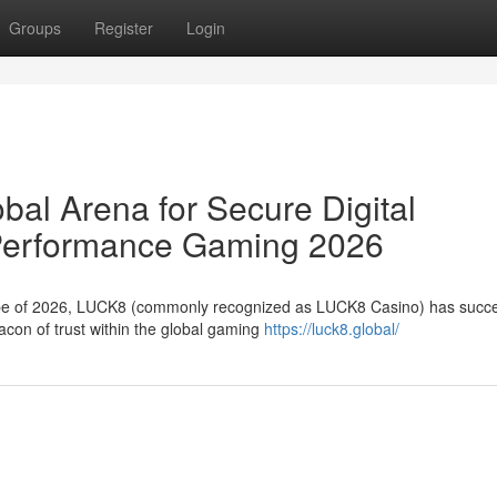
Groups
Register
Login
al Arena for Secure Digital
Performance Gaming 2026
cape of 2026, LUCK8 (commonly recognized as LUCK8 Casino) has succe
acon of trust within the global gaming
https://luck8.global/