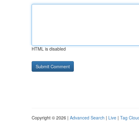
HTML is disabled
Copyright © 2026 |
Advanced Search
|
Live
|
Tag Clou