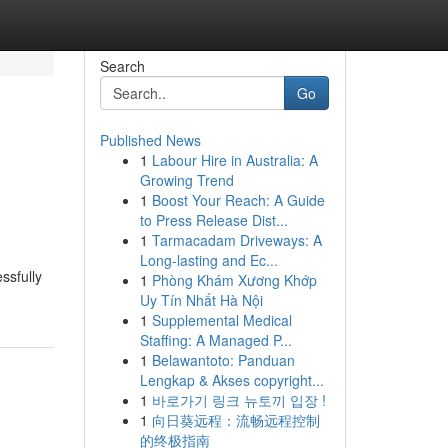
Search
Go
Published News
1
Labour Hire in Australia: A
Growing Trend
1
Boost Your Reach: A Guide
to Press Release Dist...
1
Tarmacadam Driveways: A
Long-lasting and Ec...
ssfully
1
Phòng Khám Xương Khớp
Uy Tín Nhất Hà Nội
1
Supplemental Medical
Staffing: A Managed P...
1
Belawantoto: Panduan
Lengkap & Akses copyright...
1
바로가기 링크 뉴토끼 입장 !
1
向日葵远程：流畅远程控制
的终极指南