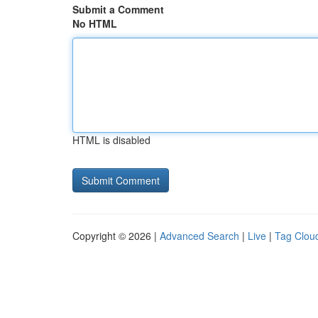
Submit a Comment
No HTML
HTML is disabled
Copyright © 2026 |
Advanced Search
|
Live
|
Tag Clou