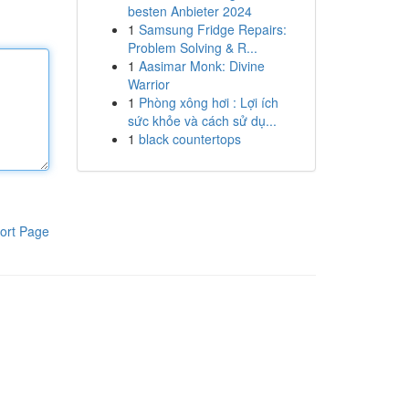
besten Anbieter 2024
1
Samsung Fridge Repairs:
Problem Solving & R...
1
Aasimar Monk: Divine
Warrior
1
Phòng xông hơi : Lợi ích
sức khỏe và cách sử dụ...
1
black countertops
ort Page