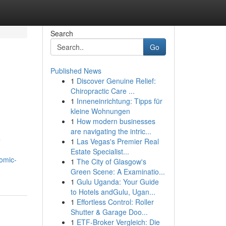
Search
Go
Published News
1
Discover Genuine Relief:
Chiropractic Care ...
1
Inneneinrichtung: Tipps für
kleine Wohnungen
1
How modern businesses
are navigating the intric...
e
1
Las Vegas's Premier Real
Estate Specialist...
nomic-
1
The City of Glasgow's
Green Scene: A Examinatio...
1
Gulu Uganda: Your Guide
to Hotels andGulu, Ugan...
1
Effortless Control: Roller
Shutter & Garage Doo...
1
ETF-Broker Vergleich: Die