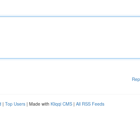
Rep
d
|
Top Users
| Made with
Kliqqi CMS
|
All RSS Feeds