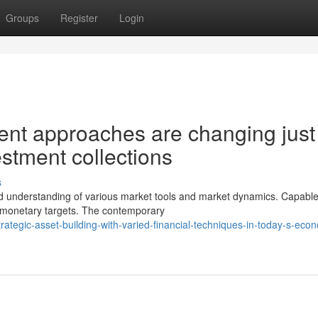
Groups
Register
Login
t approaches are changing just
estment collections
s
understanding of various market tools and market dynamics. Capabl
ir monetary targets. The contemporary
tegic-asset-building-with-varied-financial-techniques-in-today-s-eco