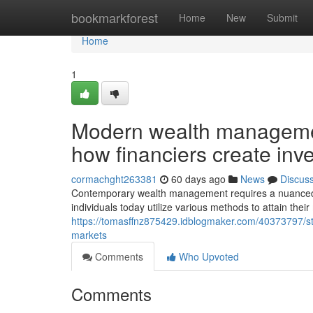
Home
bookmarkforest
Home
New
Submit
Home
1
Modern wealth managemen
how financiers create inv
cormachght263381
60 days ago
News
Discus
Contemporary wealth management requires a nuanced 
individuals today utilize various methods to attain the
https://tomasffnz875429.idblogmaker.com/40373797/stra
markets
Comments
Who Upvoted
Comments