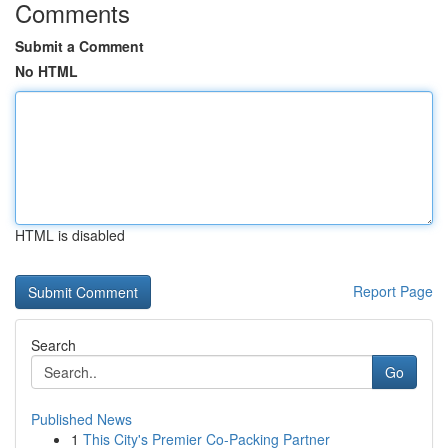
Comments
Submit a Comment
No HTML
HTML is disabled
Report Page
Search
Go
Published News
1
This City's Premier Co-Packing Partner