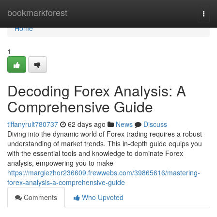
Home
bookmarkforest
Togg
navi
Home
1
Decoding Forex Analysis: A
Comprehensive Guide
tiffanyrult780737
62 days ago
News
Discuss
Diving into the dynamic world of Forex trading requires a robust
understanding of market trends. This in-depth guide equips you
with the essential tools and knowledge to dominate Forex
analysis, empowering you to make
https://margiezhor236609.frewwebs.com/39865616/mastering-
forex-analysis-a-comprehensive-guide
Comments
Who Upvoted