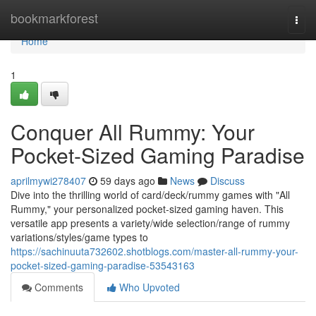
Home
bookmarkforest
Togg
navi
Home
1
Conquer All Rummy: Your
Pocket-Sized Gaming Paradise
aprilmywi278407
59 days ago
News
Discuss
Dive into the thrilling world of card/deck/rummy games with "All
Rummy," your personalized pocket-sized gaming haven. This
versatile app presents a variety/wide selection/range of rummy
variations/styles/game types to
https://sachinuuta732602.shotblogs.com/master-all-rummy-your-
pocket-sized-gaming-paradise-53543163
Comments
Who Upvoted