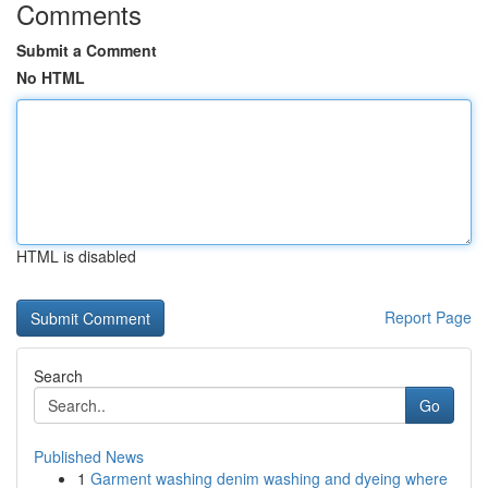
Comments
Submit a Comment
No HTML
HTML is disabled
Report Page
Search
Go
Published News
1
Garment washing denim washing and dyeing where