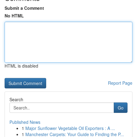
Submit a Comment
No HTML
HTML is disabled
Report Page
Search
Go
Published News
1
Major Sunflower Vegetable Oil Exporters : A ...
1
Manchester Carpets: Your Guide to Finding the P...