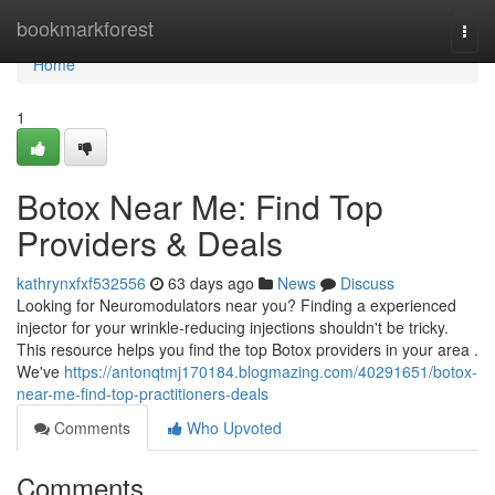
Home
bookmarkforest
Togg
navi
Home
1
Botox Near Me: Find Top
Providers & Deals
kathrynxfxf532556
63 days ago
News
Discuss
Looking for Neuromodulators near you? Finding a experienced
injector for your wrinkle-reducing injections shouldn't be tricky.
This resource helps you find the top Botox providers in your area .
We've
https://antonqtmj170184.blogmazing.com/40291651/botox-
near-me-find-top-practitioners-deals
Comments
Who Upvoted
Comments