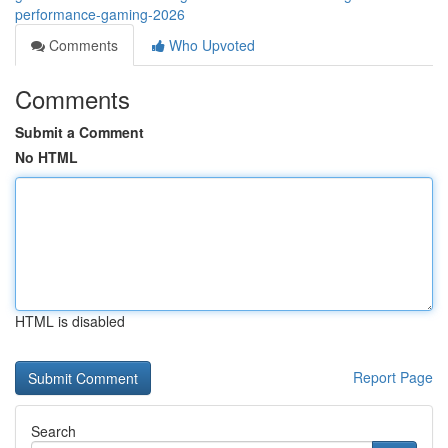
performance-gaming-2026
Comments
Who Upvoted
Comments
Submit a Comment
No HTML
HTML is disabled
Report Page
Search