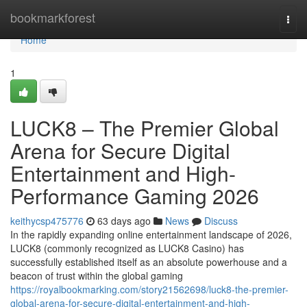
Home
bookmarkforest
Togg
navi
Home
1
LUCK8 – The Premier Global
Arena for Secure Digital
Entertainment and High-
Performance Gaming 2026
keithycsp475776
63 days ago
News
Discuss
In the rapidly expanding online entertainment landscape of 2026,
LUCK8 (commonly recognized as LUCK8 Casino) has
successfully established itself as an absolute powerhouse and a
beacon of trust within the global gaming
https://royalbookmarking.com/story21562698/luck8-the-premier-
global-arena-for-secure-digital-entertainment-and-high-