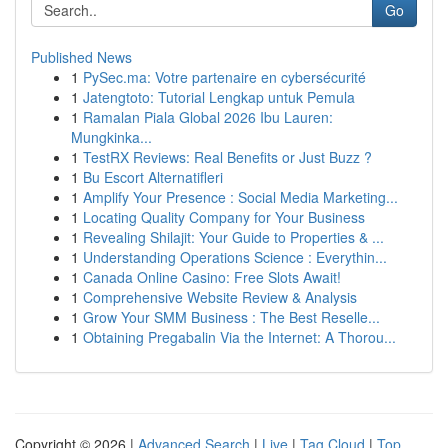
Go
Published News
1
PySec.ma: Votre partenaire en cybersécurité
1
Jatengtoto: Tutorial Lengkap untuk Pemula
1
Ramalan Piala Global 2026 Ibu Lauren:
Mungkinka...
1
TestRX Reviews: Real Benefits or Just Buzz ?
1
Bu Escort Alternatifleri
1
Amplify Your Presence : Social Media Marketing...
1
Locating Quality Company for Your Business
1
Revealing Shilajit: Your Guide to Properties & ...
1
Understanding Operations Science : Everythin...
1
Canada Online Casino: Free Slots Await!
1
Comprehensive Website Review & Analysis
1
Grow Your SMM Business : The Best Reselle...
1
Obtaining Pregabalin Via the Internet: A Thorou...
Copyright © 2026 |
Advanced Search
|
Live
|
Tag Cloud
|
Top