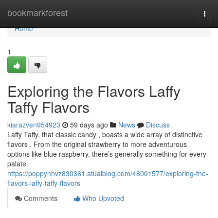
Home
bookmarkforest
Togg
navi
Home
1
Exploring the Flavors Laffy
Taffy Flavors
kiarazven954923
59 days ago
News
Discuss
Laffy Taffy, that classic candy , boasts a wide array of distinctive
flavors . From the original strawberry to more adventurous
options like blue raspberry, there’s generally something for every
palate.
https://poppynhvz830361.atualblog.com/48001577/exploring-the-
flavors-laffy-taffy-flavors
Comments
Who Upvoted