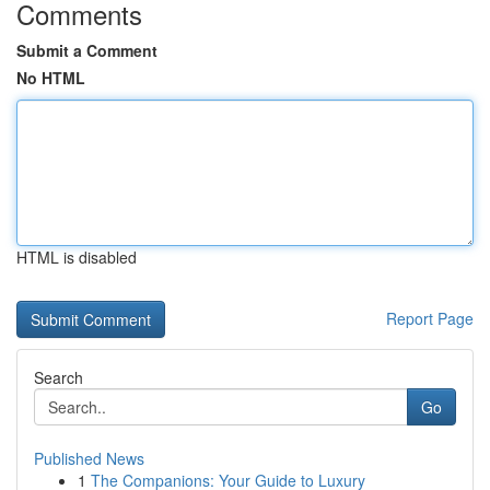
Comments
Submit a Comment
No HTML
HTML is disabled
Report Page
Search
Go
Published News
1
The Companions: Your Guide to Luxury