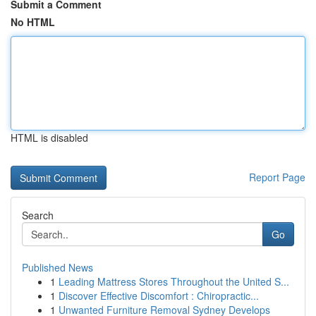
Submit a Comment
No HTML
HTML is disabled
Report Page
Search
Go
Published News
1
Leading Mattress Stores Throughout the United S...
1
Discover Effective Discomfort : Chiropractic...
1
Unwanted Furniture Removal Sydney Develops