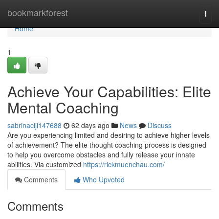
Home
bookmarkforest
Togg
navi
Home
1
Achieve Your Capabilities: Elite
Mental Coaching
sabrinaciji147688
62 days ago
News
Discuss
Are you experiencing limited and desiring to achieve higher levels
of achievement? The elite thought coaching process is designed
to help you overcome obstacles and fully release your innate
abilities. Via customized
https://rickmuenchau.com/
Comments
Who Upvoted
Comments