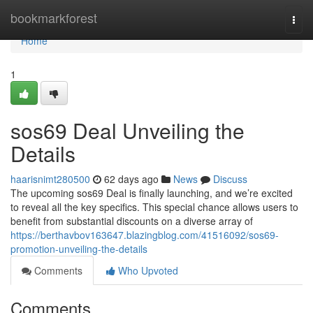
Home
bookmarkforest
Togg
navi
Home
1
sos69 Deal Unveiling the
Details
haarisnimt280500
62 days ago
News
Discuss
The upcoming sos69 Deal is finally launching, and we’re excited
to reveal all the key specifics. This special chance allows users to
benefit from substantial discounts on a diverse array of
https://berthavbov163647.blazingblog.com/41516092/sos69-
promotion-unveiling-the-details
Comments
Who Upvoted
Comments