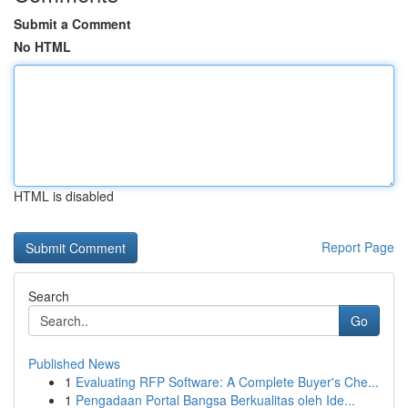
Submit a Comment
No HTML
HTML is disabled
Report Page
Search
Go
Published News
1
Evaluating RFP Software: A Complete Buyer's Che...
1
Pengadaan Portal Bangsa Berkualitas oleh Ide...