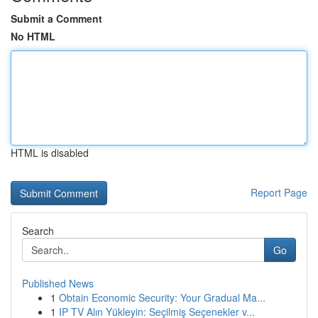
Submit a Comment
No HTML
HTML is disabled
Report Page
Search
Go
Published News
1
Obtain Economic Security: Your Gradual Ma...
1
IP TV Alın Yükleyin: Seçilmiş Seçenekler v...