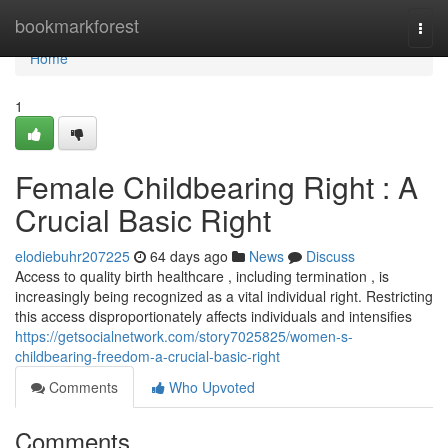
Home
bookmarkforest
Togg
navi
Home
1
Female Childbearing Right : A
Crucial Basic Right
elodiebuhr207225
64 days ago
News
Discuss
Access to quality birth healthcare , including termination , is
increasingly being recognized as a vital individual right. Restricting
this access disproportionately affects individuals and intensifies
https://getsocialnetwork.com/story7025825/women-s-
childbearing-freedom-a-crucial-basic-right
Comments
Who Upvoted
Comments