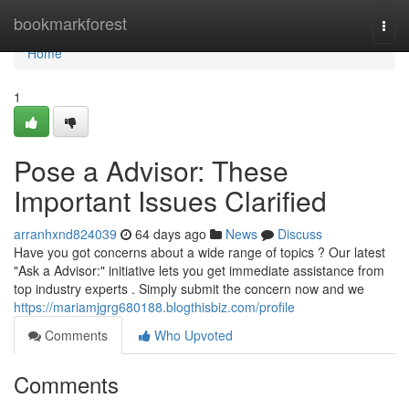
Home
bookmarkforest
Togg
navi
Home
1
Pose a Advisor: These
Important Issues Clarified
arranhxnd824039
64 days ago
News
Discuss
Have you got concerns about a wide range of topics ? Our latest
"Ask a Advisor:" initiative lets you get immediate assistance from
top industry experts . Simply submit the concern now and we
https://mariamjgrg680188.blogthisbiz.com/profile
Comments
Who Upvoted
Comments