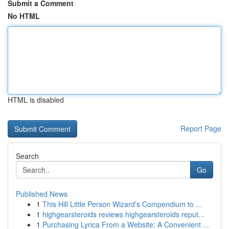
Submit a Comment
No HTML
HTML is disabled
Report Page
Search
Go
Published News
1
This Hill Little Person Wizard's Compendium to ...
1
highgearsteroids reviews highgearsteroids reput...
1
Purchasing Lyrica From a Website: A Convenient ...