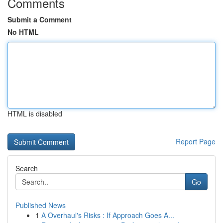
Comments
Submit a Comment
No HTML
HTML is disabled
Report Page
Search
Go
Published News
1
A Overhaul's Risks : If Approach Goes A...