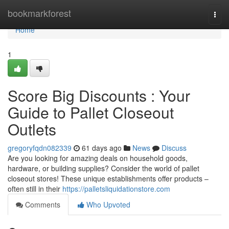
Home
bookmarkforest
Togg
navi
Home
1
Score Big Discounts : Your
Guide to Pallet Closeout
Outlets
gregoryfqdn082339
61 days ago
News
Discuss
Are you looking for amazing deals on household goods,
hardware, or building supplies? Consider the world of pallet
closeout stores! These unique establishments offer products –
often still in their
https://palletsliquidationstore.com
Comments
Who Upvoted