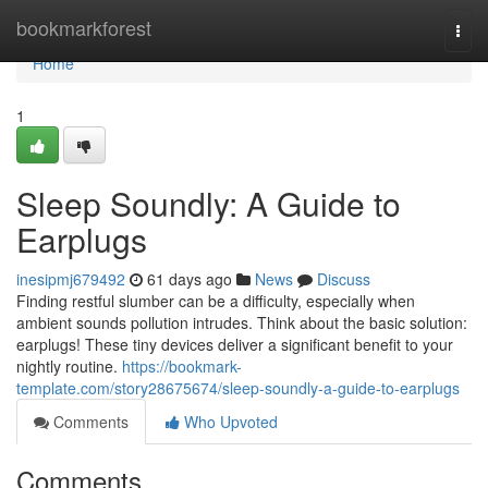
Home
bookmarkforest
Togg
navi
Home
1
Sleep Soundly: A Guide to
Earplugs
inesipmj679492
61 days ago
News
Discuss
Finding restful slumber can be a difficulty, especially when
ambient sounds pollution intrudes. Think about the basic solution:
earplugs! These tiny devices deliver a significant benefit to your
nightly routine.
https://bookmark-
template.com/story28675674/sleep-soundly-a-guide-to-earplugs
Comments
Who Upvoted
Comments