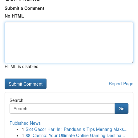
Submit a Comment
No HTML
HTML is disabled
Report Page
Search
Go
Published News
1
Slot Gacor Hari Ini: Panduan & Tips Menang Maks...
1
88i Casino: Your Ultimate Online Gaming Destina...