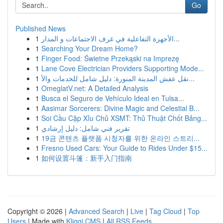
Go
Published News
1
الأجهزة التفاعلية في غرف الاجتماعات و المدار...
1
Searching Your Dream Home?
1
Finger Food: Świetne Przekąski na Imprezę
1
Lane Cove Electrician Providers Supporting Mode...
1
نقل عفش المدينة المنورة: دليل شامل للخدمات والأ...
1
OmeglatV.net: A Detailed Analysis
1
Busca el Seguro de Vehículo Ideal en Tulsa...
1
Aasimar Sorcerers: Divine Magic and Celestial B...
1
Soi Cầu Cặp Xỉu Chủ XSMT: Thủ Thuật Chốt Bảng...
1
تقرير فني شامل: دليل إرشادي
1
19금 콘텐츠 플랫폼 시청자를 위한 온라인 스트리...
1
Fresno Used Cars: Your Guide to Rides Under $15...
1
如何设置斗篷：新手入门指南
Copyright © 2026 |
Advanced Search
|
Live
|
Tag Cloud
|
Top
Users
| Made with
Kliqqi CMS
|
All RSS Feeds