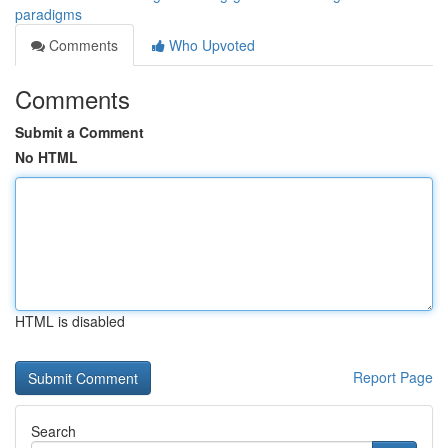
paradigms
Comments
Who Upvoted
Comments
Submit a Comment
No HTML
HTML is disabled
Report Page
Search