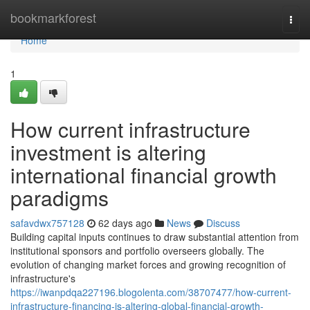
Home
bookmarkforest
Togg
navi
Home
1
How current infrastructure
investment is altering
international financial growth
paradigms
safavdwx757128
62 days ago
News
Discuss
Building capital inputs continues to draw substantial attention from
institutional sponsors and portfolio overseers globally. The
evolution of changing market forces and growing recognition of
infrastructure's
https://iwanpdqa227196.blogolenta.com/38707477/how-current-
infrastructure-financing-is-altering-global-financial-growth-