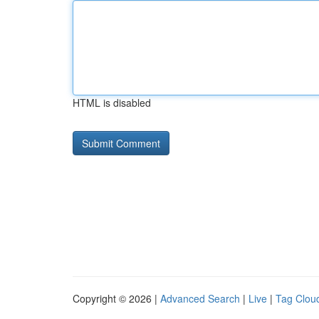
HTML is disabled
Copyright © 2026 |
Advanced Search
|
Live
|
Tag Clou