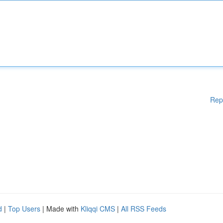
Rep
d
|
Top Users
| Made with
Kliqqi CMS
|
All RSS Feeds