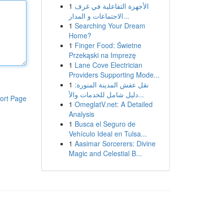
1
الأجهزة التفاعلية في غرف
الاجتماعات و المدار...
1
Searching Your Dream
Home?
1
Finger Food: Świetne
Przekąski na Imprezę
1
Lane Cove Electrician
Providers Supporting Mode...
1
نقل عفش المدينة المنورة:
دليل شامل للخدمات والأ...
ort Page
1
OmeglatV.net: A Detailed
Analysis
1
Busca el Seguro de
Vehículo Ideal en Tulsa...
1
Aasimar Sorcerers: Divine
Magic and Celestial B...