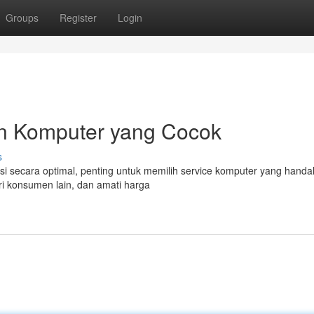
Groups
Register
Login
n Komputer yang Cocok
s
 secara optimal, penting untuk memilih service komputer yang handal
ri konsumen lain, dan amati harga