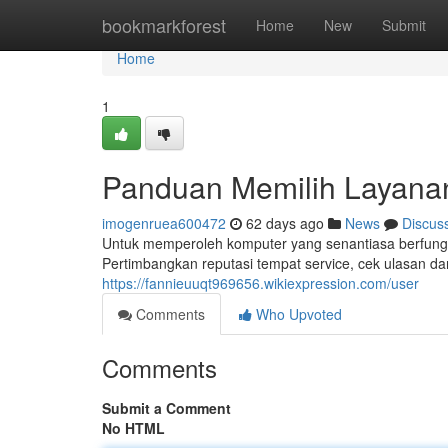
Home
bookmarkforest
Home
New
Submit
Home
1
Panduan Memilih Layana
imogenruea600472
62 days ago
News
Discus
Untuk memperoleh komputer yang senantiasa berfungsi
Pertimbangkan reputasi tempat service, cek ulasan da
https://fannieuuqt969656.wikiexpression.com/user
Comments
Who Upvoted
Comments
Submit a Comment
No HTML