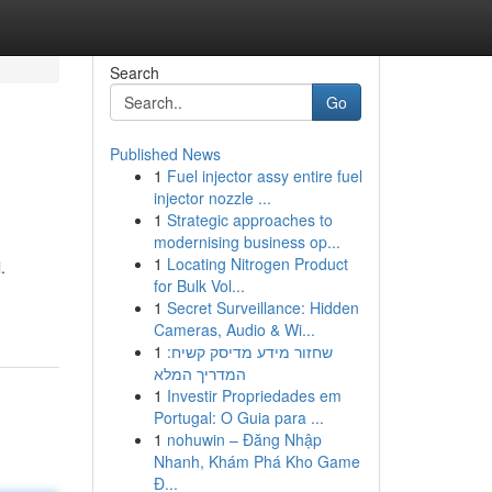
Search
Go
Published News
1
Fuel injector assy entire fuel
injector nozzle ...
1
Strategic approaches to
modernising business op...
1
Locating Nitrogen Product
.
for Bulk Vol...
1
Secret Surveillance: Hidden
Cameras, Audio & Wi...
1
שחזור מידע מדיסק קשיח:
המדריך המלא
1
Investir Propriedades em
Portugal: O Guia para ...
1
nohuwin – Đăng Nhập
Nhanh, Khám Phá Kho Game
Đ...