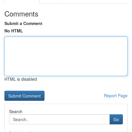
Comments
Submit a Comment
No HTML
HTML is disabled
Report Page
Search
Go