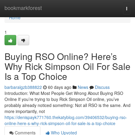
Home
bookmarkforest
Togg
navi
Home
1
Buying RSO Online? Here’s
Why Rick Simpson Oil For Sale
Is a Top Choice
barbaralgzb388822
60 days ago
News
Discuss
Introduction: What Most People Get Wrong About Buying RSO
Online If you’re trying to buy Rick Simpson Oil online, you’ve
probably already noticed something: Not all RSO is the same. And
more importantly, not
https://denispayk771760.thekatyblog.com/39406532/buying-rso-
online-here-s-why-rick-simpson-oil-for-sale-is-a-top-choice
Comments
Who Upvoted