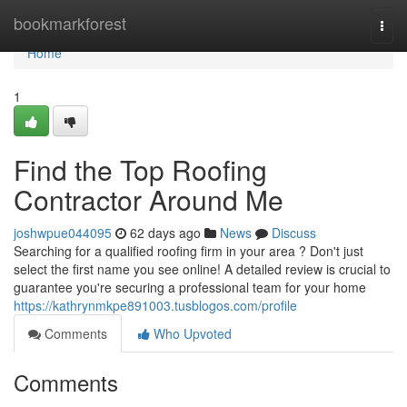
Home
bookmarkforest
Togg
navi
Home
1
Find the Top Roofing
Contractor Around Me
joshwpue044095
62 days ago
News
Discuss
Searching for a qualified roofing firm in your area ? Don't just
select the first name you see online! A detailed review is crucial to
guarantee you're securing a professional team for your home
https://kathrynmkpe891003.tusblogos.com/profile
Comments
Who Upvoted
Comments