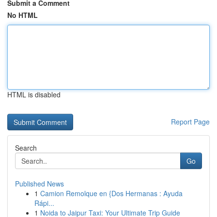
Submit a Comment
No HTML
HTML is disabled
Report Page
Search
Go
Published News
1
Camion Remolque en {Dos Hermanas : Ayuda
Rápi...
1
Noida to Jaipur Taxi: Your Ultimate Trip Guide