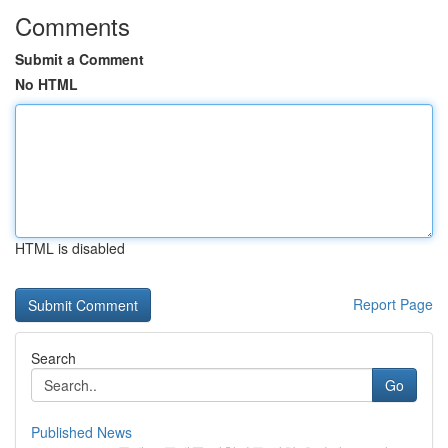
Comments
Submit a Comment
No HTML
HTML is disabled
Report Page
Search
Go
Published News