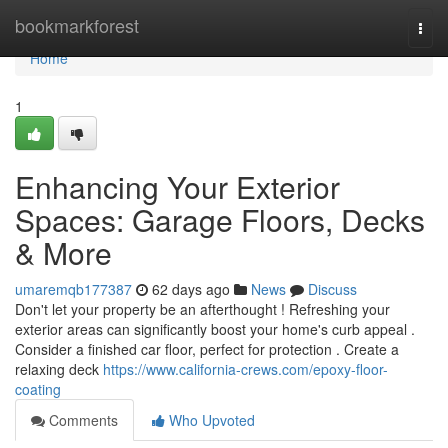
Home
bookmarkforest
Togg
navi
Home
1
Enhancing Your Exterior
Spaces: Garage Floors, Decks
& More
umaremqb177387
62 days ago
News
Discuss
Don't let your property be an afterthought ! Refreshing your
exterior areas can significantly boost your home's curb appeal .
Consider a finished car floor, perfect for protection . Create a
relaxing deck
https://www.california-crews.com/epoxy-floor-
coating
Comments
Who Upvoted