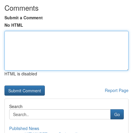
Comments
Submit a Comment
No HTML
HTML is disabled
Report Page
Search
Go
Published News