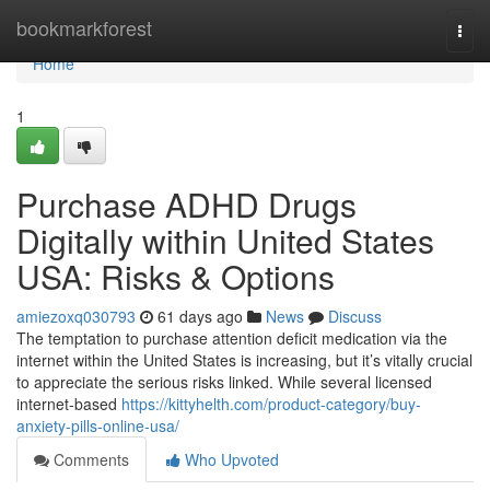
Home
bookmarkforest
Togg
navi
Home
1
Purchase ADHD Drugs
Digitally within United States
USA: Risks & Options
amiezoxq030793
61 days ago
News
Discuss
The temptation to purchase attention deficit medication via the
internet within the United States is increasing, but it’s vitally crucial
to appreciate the serious risks linked. While several licensed
internet-based
https://kittyhelth.com/product-category/buy-
anxiety-pills-online-usa/
Comments
Who Upvoted