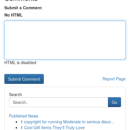
Submit a Comment
No HTML
HTML is disabled
Report Page
Search
Go
Published News
1
copyright for running Moderate to serious disco...
1
Cool Gift Items They'll Truly Love