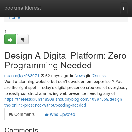
Home
bookmarkforest
Togg
navi
Home
1
Design A Digital Platform: Zero
Programming Needed
deaconjkyz983071
62 days ago
News
Discuss
Want a stunning website but don't development expertise ? You
are the right spot ! Today’s digital presence creators let everybody
to easily construct a amazing web presence needing any of
https://theresaxxuh148308.shoutmyblog.com/40367559/design-
the-online-presence-without-coding-needed
Comments
Who Upvoted
Comments