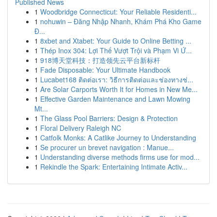
Published News
1
Woodbridge Connecticut: Your Reliable Residenti...
1
nohuwin – Đăng Nhập Nhanh, Khám Phá Kho Game
Đ...
1
8xbet and Xtabet: Your Guide to Online Betting ...
1
Thép Inox 304: Lợi Thế Vượt Trội và Phạm Vi Ứ...
1
918博天堂科技：打造领先云平台新标杆
1
Fade Disposable: Your Ultimate Handbook
1
Lucabet168 ติดต่อเรา: วิธีการติดต่อและช่องทางช่...
1
Are Solar Carports Worth It for Homes in New Me...
1
Effective Garden Maintenance and Lawn Mowing
Mt...
1
The Glass Pool Barriers: Design & Protection
1
Floral Delivery Raleigh NC
1
Catfolk Monks: A Catlike Journey to Understanding
1
Se procurer un brevet navigation : Manue...
1
Understanding diverse methods firms use for mod...
1
Rekindle the Spark: Entertaining Intimate Activ...