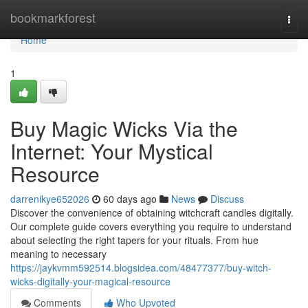
Home
bookmarkforest
Togg
navi
Home
1
Buy Magic Wicks Via the
Internet: Your Mystical
Resource
darrenikye652026
60 days ago
News
Discuss
Discover the convenience of obtaining witchcraft candles digitally.
Our complete guide covers everything you require to understand
about selecting the right tapers for your rituals. From hue
meaning to necessary
https://jaykvmm592514.blogsidea.com/48477377/buy-witch-
wicks-digitally-your-magical-resource
Comments
Who Upvoted