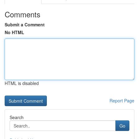
Comments
Submit a Comment
No HTML
HTML is disabled
Report Page
Search
Go