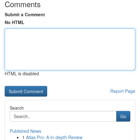
Comments
Submit a Comment
No HTML
HTML is disabled
Report Page
Search
Go
Published News
1
Atlas Pro: A In-depth Review