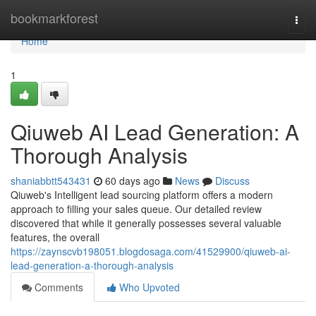
Home
bookmarkforest
Togg
navi
Home
1
Qiuweb AI Lead Generation: A
Thorough Analysis
shaniabbtt543431
60 days ago
News
Discuss
Qiuweb's Intelligent lead sourcing platform offers a modern
approach to filling your sales queue. Our detailed review
discovered that while it generally possesses several valuable
features, the overall
https://zaynscvb198051.blogdosaga.com/41529900/qiuweb-ai-
lead-generation-a-thorough-analysis
Comments
Who Upvoted