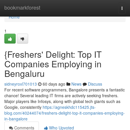
Home
bookmarkforest
Togg
navi
Home
1
{Freshers' Delight: Top IT
Companies Employing in
Bengaluru
sidneyroxl701013
60 days ago
News
Discuss
For recent software programmers, Bangalore presents a fantastic
chance! Several leading IT firms are actively seeking freshers.
Major players like Infosys, along with global tech giants such as
Google, consistently
https://agneskhdc115425.jts-
blog.com/40244074/freshers-delight-top-it-companies-employing-
in-bangalore
Comments
Who Upvoted