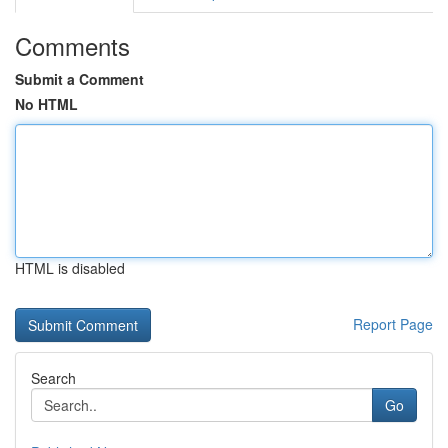
Comments
Submit a Comment
No HTML
HTML is disabled
Report Page
Search
Go