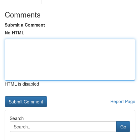
Comments
Submit a Comment
No HTML
HTML is disabled
Report Page
Search
Go