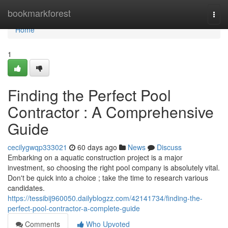
Home
bookmarkforest
Togg
navi
Home
1
Finding the Perfect Pool
Contractor : A Comprehensive
Guide
cecilygwqp333021
60 days ago
News
Discuss
Embarking on a aquatic construction project is a major
investment, so choosing the right pool company is absolutely vital.
Don't be quick into a choice ; take the time to research various
candidates.
https://tessibij960050.dailyblogzz.com/42141734/finding-the-
perfect-pool-contractor-a-complete-guide
Comments
Who Upvoted