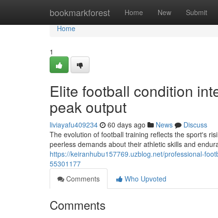
Home
bookmarkforest
Home
New
Submit
Home
1
Elite football condition in
peak output
liviayafu409234
60 days ago
News
Discuss
The evolution of football training reflects the sport's 
peerless demands about their athletic skills and endu
https://keiranhubu157769.uzblog.net/professional-foot
55301177
Comments
Who Upvoted
Comments