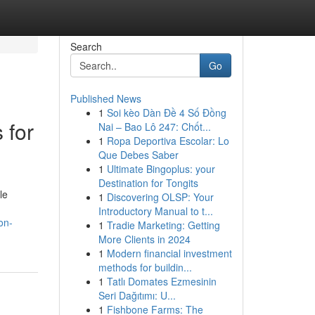
Search
Go
Published News
1
Soi kèo Dàn Đề 4 Số Đồng
 for
Nai – Bao Lô 247: Chốt...
1
Ropa Deportiva Escolar: Lo
Que Debes Saber
1
Ultimate Bingoplus: your
Destination for Tongits
le
1
Discovering OLSP: Your
Introductory Manual to t...
on-
1
Tradie Marketing: Getting
More Clients in 2024
1
Modern financial investment
methods for buildin...
1
Tatlı Domates Ezmesinin
Seri Dağıtımı: U...
1
Fishbone Farms: The