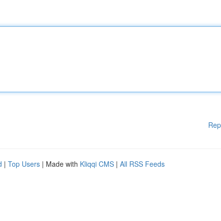
Rep
d
|
Top Users
| Made with
Kliqqi CMS
|
All RSS Feeds