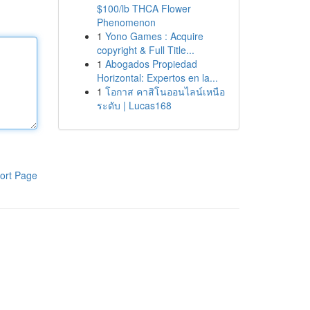
$100/lb THCA Flower
Phenomenon
1
Yono Games : Acquire
copyright & Full Title...
1
Abogados Propiedad
Horizontal: Expertos en la...
1
โอกาส คาสิโนออนไลน์เหนือ
ระดับ | Lucas168
ort Page