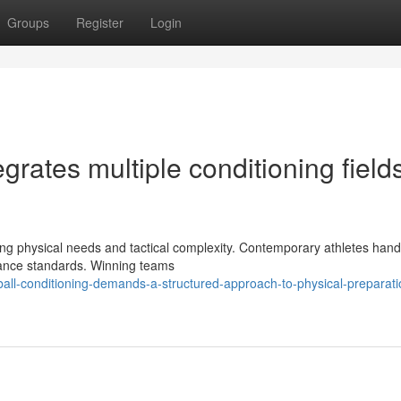
Groups
Register
Login
tegrates multiple conditioning fields
rising physical needs and tactical complexity. Contemporary athletes hand
rance standards. Winning teams
ball-conditioning-demands-a-structured-approach-to-physical-preparati