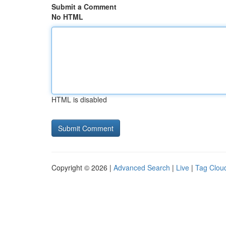
Submit a Comment
No HTML
HTML is disabled
Copyright © 2026 |
Advanced Search
|
Live
|
Tag Clou