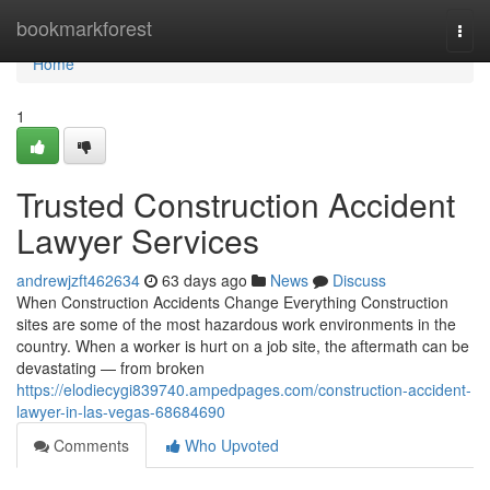
Home
bookmarkforest
Togg
navi
Home
1
Trusted Construction Accident
Lawyer Services
andrewjzft462634
63 days ago
News
Discuss
When Construction Accidents Change Everything Construction
sites are some of the most hazardous work environments in the
country. When a worker is hurt on a job site, the aftermath can be
devastating — from broken
https://elodiecygi839740.ampedpages.com/construction-accident-
lawyer-in-las-vegas-68684690
Comments
Who Upvoted