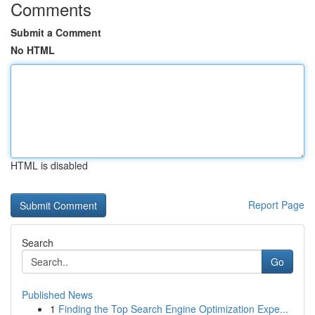
Comments
Submit a Comment
No HTML
HTML is disabled
Report Page
Search
Go
Published News
1
Finding the Top Search Engine Optimization Expe...