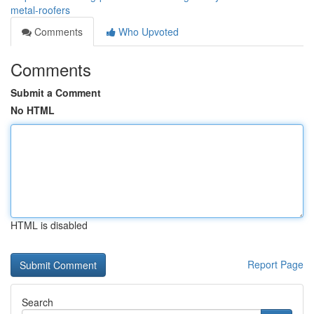
metal-roofers
Comments
Who Upvoted
Comments
Submit a Comment
No HTML
HTML is disabled
Report Page
Search