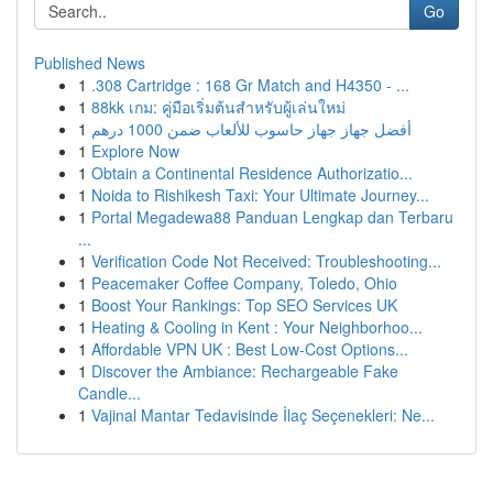
Go
Published News
1
.308 Cartridge : 168 Gr Match and H4350 - ...
1
88kk เกม: คู่มือเริ่มต้นสำหรับผู้เล่นใหม่
1
أفضل جهاز جهاز حاسوب للألعاب ضمن 1000 درهم
1
Explore Now
1
Obtain a Continental Residence Authorizatio...
1
Noida to Rishikesh Taxi: Your Ultimate Journey...
1
Portal Megadewa88 Panduan Lengkap dan Terbaru
...
1
Verification Code Not Received: Troubleshooting...
1
Peacemaker Coffee Company, Toledo, Ohio
1
Boost Your Rankings: Top SEO Services UK
1
Heating & Cooling in Kent : Your Neighborhoo...
1
Affordable VPN UK : Best Low-Cost Options...
1
Discover the Ambiance: Rechargeable Fake
Candle...
1
Vajinal Mantar Tedavisinde İlaç Seçenekleri: Ne...