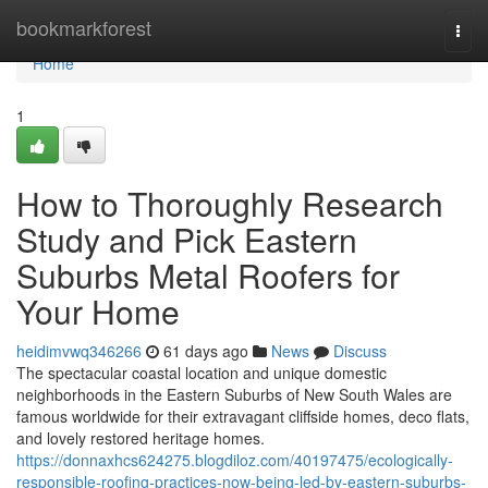
Home
bookmarkforest
Togg
navi
Home
1
How to Thoroughly Research
Study and Pick Eastern
Suburbs Metal Roofers for
Your Home
heidimvwq346266
61 days ago
News
Discuss
The spectacular coastal location and unique domestic
neighborhoods in the Eastern Suburbs of New South Wales are
famous worldwide for their extravagant cliffside homes, deco flats,
and lovely restored heritage homes.
https://donnaxhcs624275.blogdiloz.com/40197475/ecologically-
responsible-roofing-practices-now-being-led-by-eastern-suburbs-