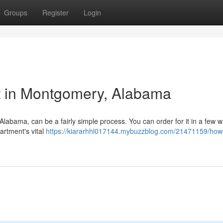
Groups
Register
Login
t in Montgomery, Alabama
 Alabama, can be a fairly simple process. You can order for it in a few 
artment's vital
https://kiararhhl017144.mybuzzblog.com/21471159/how