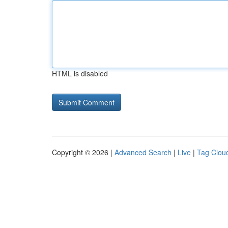
HTML is disabled
Copyright © 2026 |
Advanced Search
|
Live
|
Tag Clou