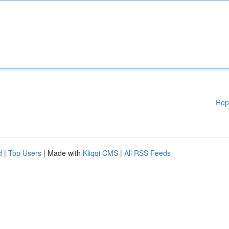
Rep
d
|
Top Users
| Made with
Kliqqi CMS
|
All RSS Feeds