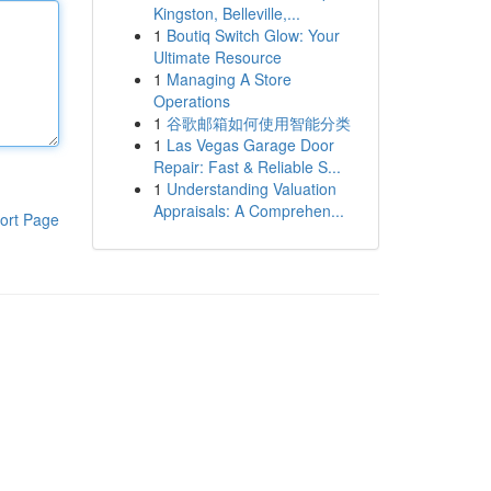
Kingston, Belleville,...
1
Boutiq Switch Glow: Your
Ultimate Resource
1
Managing A Store
Operations
1
谷歌邮箱如何使用智能分类
1
Las Vegas Garage Door
Repair: Fast & Reliable S...
1
Understanding Valuation
Appraisals: A Comprehen...
ort Page