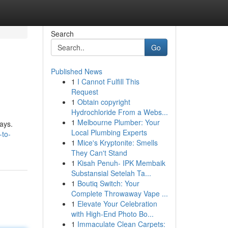
Search
Go
Published News
1
I Cannot Fulfill This
Request
1
Obtain copyright
Hydrochloride From a Webs...
1
Melbourne Plumber: Your
ways.
Local Plumbing Experts
-to-
1
Mice's Kryptonite: Smells
They Can't Stand
1
Kisah Penuh- IPK Membaik
Substansial Setelah Ta...
1
Boutiq Switch: Your
Complete Throwaway Vape ...
1
Elevate Your Celebration
with High-End Photo Bo...
1
Immaculate Clean Carpets: