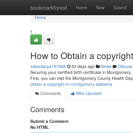
Home
bookmarkforest
Home
New
Submit
Home
1
How to Obtain a copyrigh
zakariajcya797688
63 days ago
News
Discuss
Securing your certified birth certificate in Montgomery,
First, you can visit the Montgomery County Health Dep
obtain-a-copyright-in-montgomery-alabama
Comments
Who Upvoted
Comments
Submit a Comment
No HTML