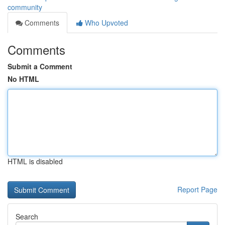
community
Comments
Who Upvoted
Comments
Submit a Comment
No HTML
HTML is disabled
Report Page
Search