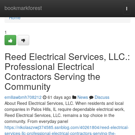
Home
bookmarkforest
Togg
navi
Home
1
Reed Electrical Services, LLC.:
Professional Electrical
Contractors Serving the
Community
emiliawbmh708212
61 days ago
News
Discuss
About Reed Electrical Services, LLC. When residents and local
companies in Palos Hills, IL require dependable electrical work,
Reed Electrical Services, LLC. remains a top choice in the
community. From everyday panel
https://nikolaszvwj374585.ssnblog.com/40261804/reed-electrical-
services-llc-professional-electrical-contractors-serving-the-