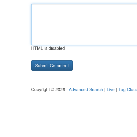
HTML is disabled
Copyright © 2026 |
Advanced Search
|
Live
|
Tag Clou