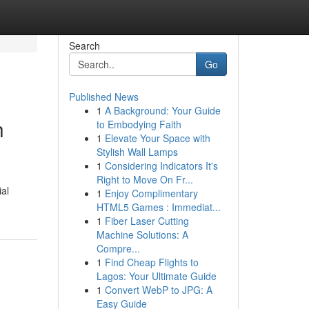
Search
Go
Published News
1
A Background: Your Guide
h
to Embodying Faith
1
Elevate Your Space with
Stylish Wall Lamps
1
Considering Indicators It's
Right to Move On Fr...
ial
1
Enjoy Complimentary
HTML5 Games : Immediat...
1
Fiber Laser Cutting
Machine Solutions: A
Compre...
1
Find Cheap Flights to
Lagos: Your Ultimate Guide
1
Convert WebP to JPG: A
Easy Guide