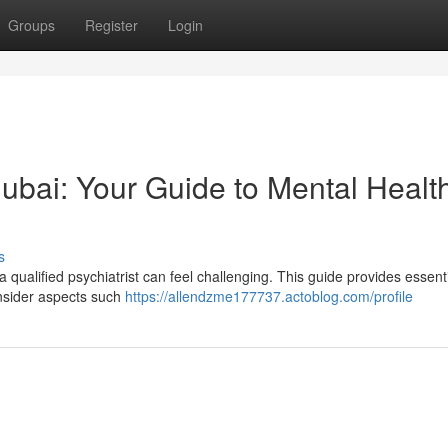
Groups
Register
Login
 Dubai: Your Guide to Mental Healt
s
 qualified psychiatrist can feel challenging. This guide provides essent
onsider aspects such
https://allendzme177737.actoblog.com/profile