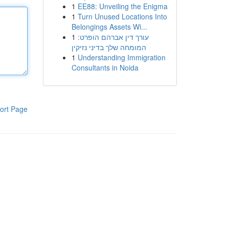
1
EE88: Unveiling the Enigma
1
Turn Unused Locations Into
Belongings Assets Wi...
1
עורך דין אברהם הופרט:
המומחה שלך בדיני נזיקין
1
Understanding Immigration
Consultants in Noida
ort Page