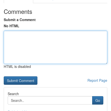
Comments
Submit a Comment
No HTML
HTML is disabled
Report Page
Search
Go