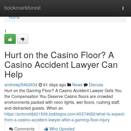
Home
bookmarkforest
Togg
navi
Home
1
Hurt on the Casino Floor? A
Casino Accident Lawyer Can
Help
andrewjzft462634
61 days ago
News
Discuss
Hurt on the Gaming Floor? A Casino Accident Lawyer Gets You
the Compensation You Deserve Casino floors are crowded
environments packed with neon lights, wet floors, rushing staff,
and distracted guests. When an
https://antoncldj421509.losblogos.com/40374682/what-to-expect-
from-a-casino-accident-lawyer-after-a-gaming-floor-injury
Comments
Who Upvoted