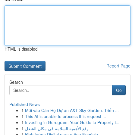
HTML is disabled
Report Page
Search
Go
Published News
1
Mời vào Căn Hộ Dự án A&T Sky Garden: Triển ...
1
This AI is unable to process this request ...
1
Investing in Gurugram: Your Guide to Property i...
1
وقع الأهمية السلامة في مكان الشغل
1
Plataforma Digital para o Seu Negócio