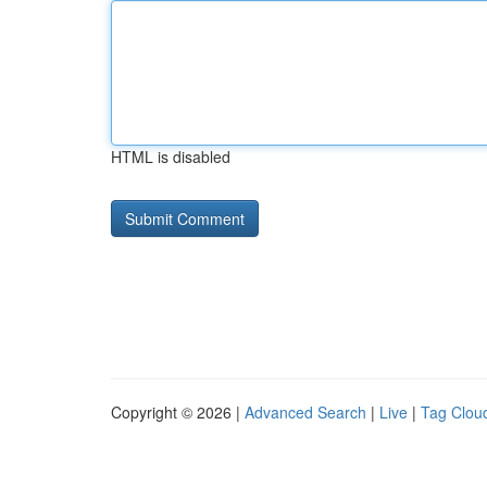
HTML is disabled
Copyright © 2026 |
Advanced Search
|
Live
|
Tag Clou