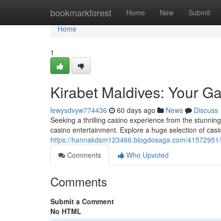
Home
bookmarkforest
Home
New
Submit
Home
1
Kirabet Maldives: Your G
lewysdvyw774436
60 days ago
News
Discuss
Seeking a thrilling casino experience from the stunnin
casino entertainment. Explore a huge selection of cas
https://hannakdsm123466.blogdosaga.com/41572951/ki
Comments
Who Upvoted
Comments
Submit a Comment
No HTML