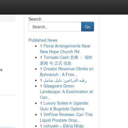
Search
Go
Published News
1
Floral Arrangements Near
New Hope Church Rd
1
Tornado Cash 官网 ： 现时
新闻 与 正式 信息
1
Creator Revenue Climbs on
ne
Buhnanuh : A Fres...
1
رقيه الذراعين: دليل شامل
1
Glasgow's Green
Landscape: A Examination at
Can...
1
Luxury Suites in Uganda:
Gulu & Bugolobi Options
1
ViriFlow Reviews: Can This
Liquid Prostate Drop...
1
nohuwin – Đăng Nhập