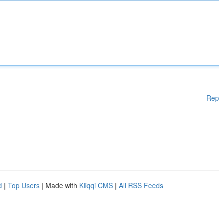
Rep
d
|
Top Users
| Made with
Kliqqi CMS
|
All RSS Feeds