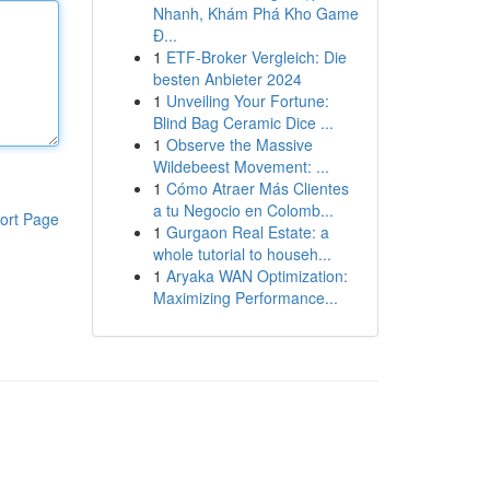
Nhanh, Khám Phá Kho Game
Đ...
1
ETF-Broker Vergleich: Die
besten Anbieter 2024
1
Unveiling Your Fortune:
Blind Bag Ceramic Dice ...
1
Observe the Massive
Wildebeest Movement: ...
1
Cómo Atraer Más Clientes
a tu Negocio en Colomb...
ort Page
1
Gurgaon Real Estate: a
whole tutorial to househ...
1
Aryaka WAN Optimization:
Maximizing Performance...