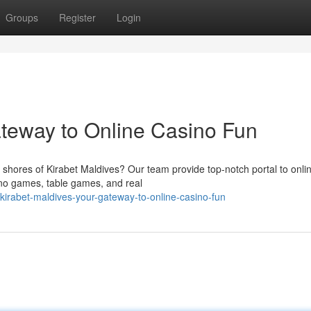
Groups
Register
Login
ateway to Online Casino Fun
g shores of Kirabet Maldives? Our team provide top-notch portal to onli
ino games, table games, and real
rabet-maldives-your-gateway-to-online-casino-fun