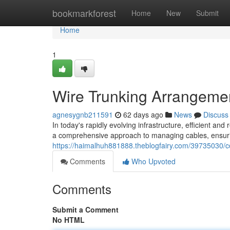
Home
bookmarkforest
Home
New
Submit
Home
1
Wire Trunking Arrangemen
agnesygnb211591
62 days ago
News
Discuss
In today's rapidly evolving infrastructure, efficient a
a comprehensive approach to managing cables, ensuri
https://haimalhuh881888.theblogfairy.com/39735030/co
Comments
Who Upvoted
Comments
Submit a Comment
No HTML