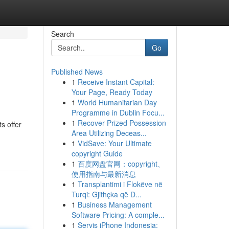
Search
Go
Published News
1
Receive Instant Capital:
Your Page, Ready Today
1
World Humanitarian Day
Programme in Dublin Focu...
1
Recover Prized Possession
s offer
Area Utilizing Deceas...
1
VidSave: Your Ultimate
copyright Guide
1
百度网盘官网：copyright、
使用指南与最新消息
1
Transplantimi i Flokëve në
Turqi: Gjithçka që D...
1
Business Management
Software Pricing: A comple...
1
Servis iPhone Indonesia: