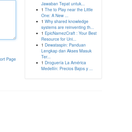
Jawaban Tepat untuk...
1
The to Play near the Little
One: A New ...
1
Why shared knowledge
systems are reinventing th...
1
EpicNamezCraft : Your Best
Resource for Uni...
1
Dewataspin: Panduan
Lengkap dan Akses Masuk
Ter...
ort Page
1
Droguería La América
Medellín: Precios Bajos y ...