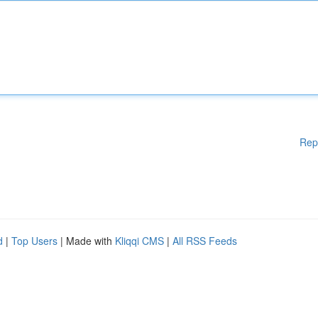
Rep
d
|
Top Users
| Made with
Kliqqi CMS
|
All RSS Feeds