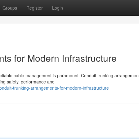
Groups
Register
Login
ts for Modern Infrastructure
nd reliable cable management is paramount. Conduit trunking arrangement
ng safety, performance and
nduit-trunking-arrangements-for-modern-infrastructure