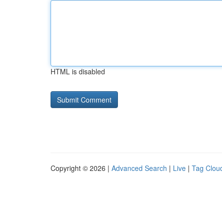
HTML is disabled
Copyright © 2026 |
Advanced Search
|
Live
|
Tag Clou