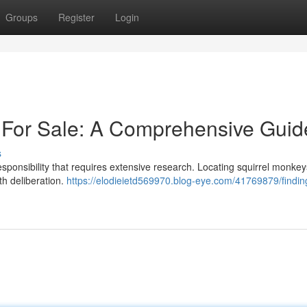
Groups
Register
Login
 For Sale: A Comprehensive Guid
s
esponsibility that requires extensive research. Locating squirrel monkeys
ith deliberation.
https://elodieietd569970.blog-eye.com/41769879/findin