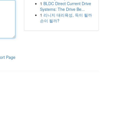
1
BLDC Direct Current Drive
Systems: The Drive Be...
1
리니지 대리육성, 득이 될까
손이 될까?
ort Page