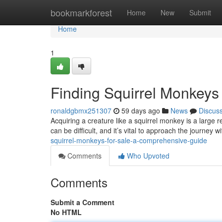
Home
bookmarkforest
Home
New
Submit
Home
1
Finding Squirrel Monkeys
ronaldgbmx251307
59 days ago
News
Discus
Acquiring a creature like a squirrel monkey is a large r
can be difficult, and it’s vital to approach the journey w
squirrel-monkeys-for-sale-a-comprehensive-guide
Comments
Who Upvoted
Comments
Submit a Comment
No HTML