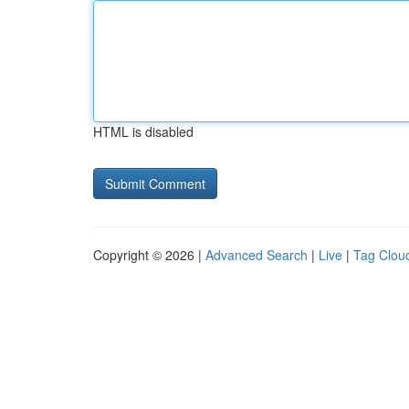
HTML is disabled
Copyright © 2026 |
Advanced Search
|
Live
|
Tag Clou