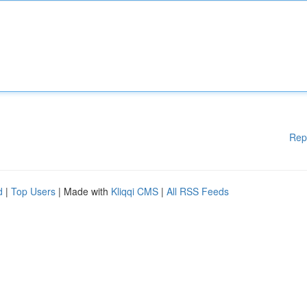
Rep
d
|
Top Users
| Made with
Kliqqi CMS
|
All RSS Feeds