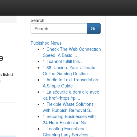
Search
Go
Published News
1
Check The Web Connection
e
Speed: A Basic ...
1
I cannot fulfill this .
1
88i Casino: Your Ultimate
Online Gaming Destina...
 listed
1
Audio to Text Transcription:
g-
A Simple Guide
1
La sécurité à domicile avec
<a href='https://pl...
1
Flexible Waste Solutions
with Rubbish Removal S...
1
Securing Businesses with
24 Hour Electrician Ne...
1
Locating Exceptional
Cleaning Lady Services ...