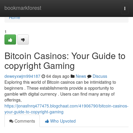
Home
bookmarkforest
Togg
navi
Home
1
Bitcoin Casinos: Your Guide to
copyright Gaming
deweyxwjm994187
64 days ago
News
Discuss
Exploring this world of Bitcoin casinos can be intimidating to
beginners . These establishments provide a opportunity to
gamble with digital currency . Users can find many array of
offerings,
https://jonasfnrq477475.blogchaat.com/41906790/bitcoin-casinos-
your-guide-to-copyright-gaming
Comments
Who Upvoted