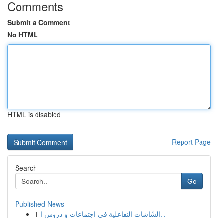
Comments
Submit a Comment
No HTML
HTML is disabled
Report Page
Search
Go
Published News
1
الشّاشات التفاعلية في اجتماعات و دروس ا...