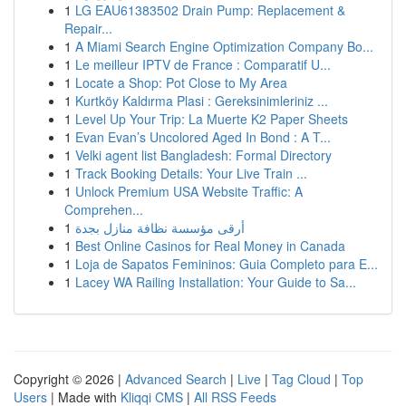
1
LG EAU61383502 Drain Pump: Replacement &
Repair...
1
A Miami Search Engine Optimization Company Bo...
1
Le meilleur IPTV de France : Comparatif U...
1
Locate a Shop: Pot Close to My Area
1
Kurtköy Kaldırma Plasi : Gereksinimleriniz ...
1
Level Up Your Trip: La Muerte K2 Paper Sheets
1
Evan Evan’s Uncolored Aged In Bond : A T...
1
Velki agent list Bangladesh: Formal Directory
1
Track Booking Details: Your Live Train ...
1
Unlock Premium USA Website Traffic: A
Comprehen...
1
أرقى مؤسسة نظافة منازل بجدة
1
Best Online Casinos for Real Money in Canada
1
Loja de Sapatos Femininos: Guia Completo para E...
1
Lacey WA Railing Installation: Your Guide to Sa...
Copyright © 2026 |
Advanced Search
|
Live
|
Tag Cloud
|
Top
Users
| Made with
Kliqqi CMS
|
All RSS Feeds