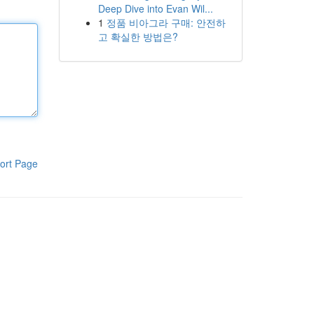
Deep Dive into Evan Wil...
1
정품 비아그라 구매: 안전하
고 확실한 방법은?
ort Page