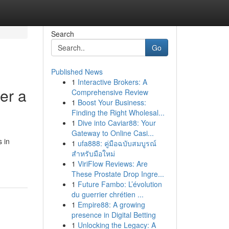
Search
Go
Published News
1
Interactive Brokers: A
er a
Comprehensive Review
1
Boost Your Business:
Finding the Right Wholesal...
1
Dive into Caviar88: Your
Gateway to Online Casi...
 in
1
ufa888: คู่มือฉบับสมบูรณ์
สำหรับมือใหม่
1
ViriFlow Reviews: Are
These Prostate Drop Ingre...
1
Future Fambo: L’évolution
du guerrier chrétien ...
1
Empire88: A growing
presence in Digital Betting
1
Unlocking the Legacy: A