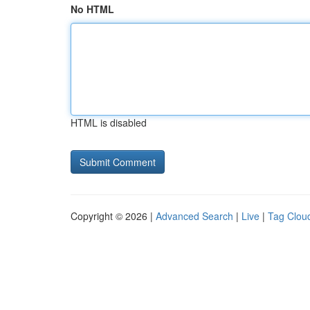
No HTML
HTML is disabled
Copyright © 2026 |
Advanced Search
|
Live
|
Tag Clou