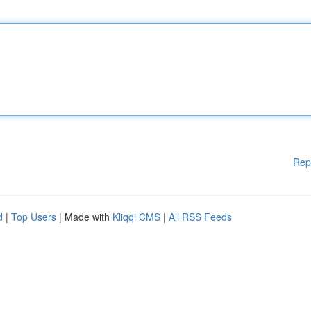
Rep
d
|
Top Users
| Made with
Kliqqi CMS
|
All RSS Feeds