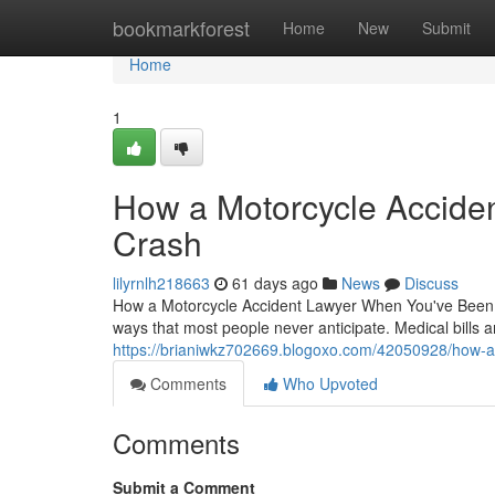
Home
bookmarkforest
Home
New
Submit
Home
1
How a Motorcycle Acciden
Crash
lilyrnlh218663
61 days ago
News
Discuss
How a Motorcycle Accident Lawyer When You've Been I
ways that most people never anticipate. Medical bills 
https://brianiwkz702669.blogoxo.com/42050928/how-a-m
Comments
Who Upvoted
Comments
Submit a Comment