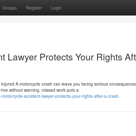
Groups
Register
Login
t Lawyer Protects Your Rights Aft
njured A motorcycle crash can leave you facing serious consequences
arrive without warning, missed work puts a
otorcycle-accident-lawyer-protects-your-rights-after-a-crash