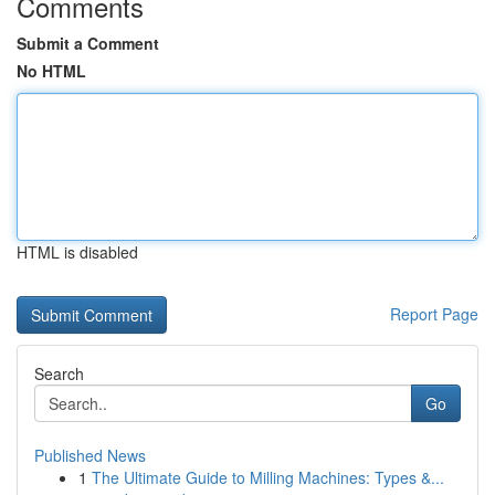
Comments
Submit a Comment
No HTML
HTML is disabled
Report Page
Search
Go
Published News
1
The Ultimate Guide to Milling Machines: Types &...