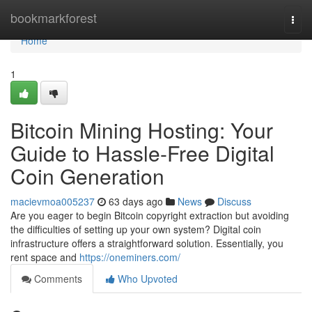
Home
bookmarkforest
Togg
navi
Home
1
Bitcoin Mining Hosting: Your
Guide to Hassle-Free Digital
Coin Generation
macievmoa005237
63 days ago
News
Discuss
Are you eager to begin Bitcoin copyright extraction but avoiding
the difficulties of setting up your own system? Digital coin
infrastructure offers a straightforward solution. Essentially, you
rent space and
https://oneminers.com/
Comments
Who Upvoted