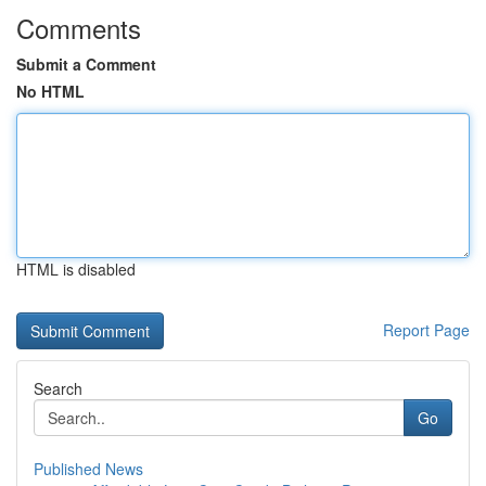
Comments
Submit a Comment
No HTML
HTML is disabled
Report Page
Search
Go
Published News