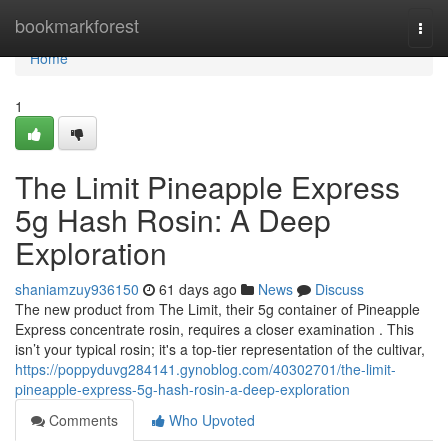
Home
bookmarkforest
Togg
navi
Home
1
The Limit Pineapple Express
5g Hash Rosin: A Deep
Exploration
shaniamzuy936150
61 days ago
News
Discuss
The new product from The Limit, their 5g container of Pineapple
Express concentrate rosin, requires a closer examination . This
isn’t your typical rosin; it's a top-tier representation of the cultivar,
https://poppyduvg284141.gynoblog.com/40302701/the-limit-
pineapple-express-5g-hash-rosin-a-deep-exploration
Comments
Who Upvoted