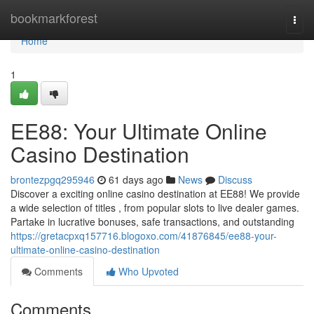
Home
bookmarkforest
Togg
navi
Home
1
EE88: Your Ultimate Online
Casino Destination
brontezpgq295946
61 days ago
News
Discuss
Discover a exciting online casino destination at EE88! We provide
a wide selection of titles , from popular slots to live dealer games.
Partake in lucrative bonuses, safe transactions, and outstanding
https://gretacpxq157716.blogoxo.com/41876845/ee88-your-
ultimate-online-casino-destination
Comments
Who Upvoted
Comments