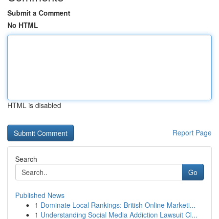
Submit a Comment
No HTML
HTML is disabled
Report Page
Search
Go
Published News
1
Dominate Local Rankings: British Online Marketi...
1
Understanding Social Media Addiction Lawsuit Cl...