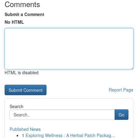
Comments
Submit a Comment
No HTML
HTML is disabled
Report Page
Search
Go
Published News
1
Exploring Wellness : A Herbal Patch Packag...