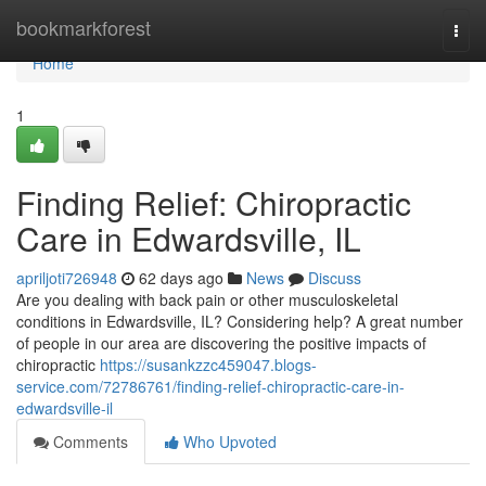
Home
bookmarkforest
Togg
navi
Home
1
Finding Relief: Chiropractic
Care in Edwardsville, IL
apriljoti726948
62 days ago
News
Discuss
Are you dealing with back pain or other musculoskeletal
conditions in Edwardsville, IL? Considering help? A great number
of people in our area are discovering the positive impacts of
chiropractic
https://susankzzc459047.blogs-
service.com/72786761/finding-relief-chiropractic-care-in-
edwardsville-il
Comments
Who Upvoted