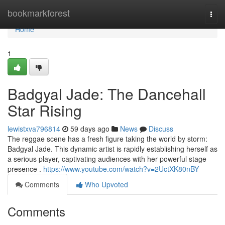
Home
bookmarkforest
Togg
navi
Home
1
Badgyal Jade: The Dancehall
Star Rising
lewistxva796814
59 days ago
News
Discuss
The reggae scene has a fresh figure taking the world by storm:
Badgyal Jade. This dynamic artist is rapidly establishing herself as
a serious player, captivating audiences with her powerful stage
presence .
https://www.youtube.com/watch?v=2UctXK80nBY
Comments
Who Upvoted
Comments