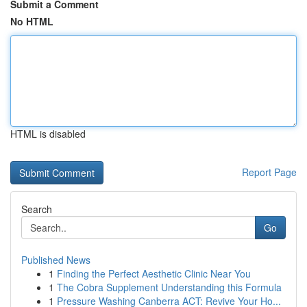
Submit a Comment
No HTML
HTML is disabled
Report Page
Search
Go
Published News
1
Finding the Perfect Aesthetic Clinic Near You
1
The Cobra Supplement Understanding this Formula
1
Pressure Washing Canberra ACT: Revive Your Ho...