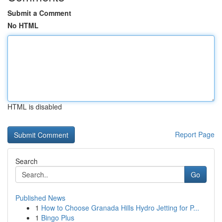
Submit a Comment
No HTML
HTML is disabled
Report Page
Search
Go
Published News
1
How to Choose Granada Hills Hydro Jetting for P...
1
Bingo Plus