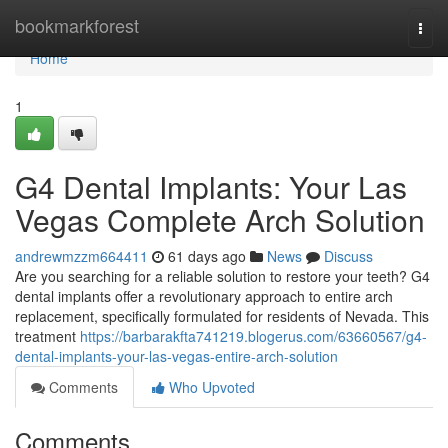
Home
bookmarkforest
Togg
navi
Home
1
G4 Dental Implants: Your Las
Vegas Complete Arch Solution
andrewmzzm664411
61 days ago
News
Discuss
Are you searching for a reliable solution to restore your teeth? G4
dental implants offer a revolutionary approach to entire arch
replacement, specifically formulated for residents of Nevada. This
treatment
https://barbarakfta741219.blogerus.com/63660567/g4-
dental-implants-your-las-vegas-entire-arch-solution
Comments
Who Upvoted
Comments